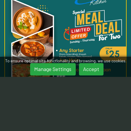
To ensure optimal site functionality and browsing, we use cookies.
Manage Settings
Accept