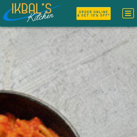
ORDER ONLINE
& GET 10% OFF*