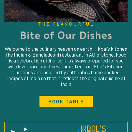
THE FLAVOURFUL
Bite of Our Dishes
Welcome to the culinary heaven on earth – Ikbal’s kitchen
the Indian & Bangladeshi restaurant in Atherstone. Food
is a celebration of life, so it is always prepared for you
with love, care and finest ingredients in Ikbal’s kitchen.
Our foods are inspired by authentic , home cooked
recipes of India so that it reflects the original cuisine of
India
BOOK TABLE