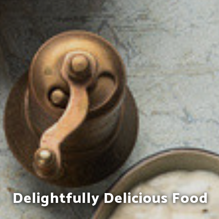
Enjoy Genuine Indian
Delightfully Delicious Food
Hospitality