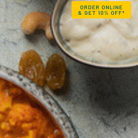
ORDER ONLINE
& GET 10% OFF*
BOOK A TABLE